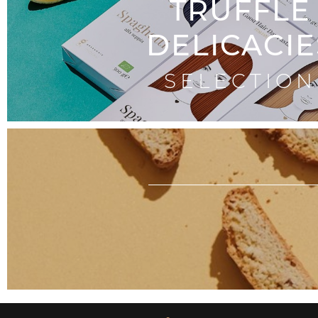
TRUFFLE
DELICACIE
SELECTION