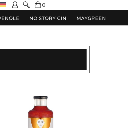
0
VENÖLE
NO STORY GIN
MAYGREEN