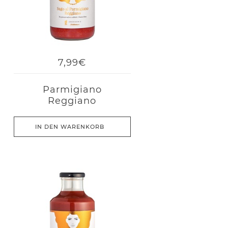
7,99€
Parmigiano
Reggiano
IN DEN WARENKORB