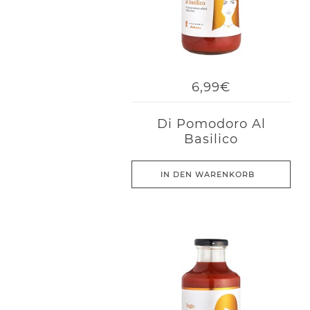
6,99€
Di Pomodoro Al
Basilico
IN DEN WARENKORB