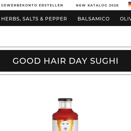
GEWERBEKONTO ERSTELLEN
NEW KATALOG 2026
HERBS, SALTS & PEPPER
BALSAMICO
OLI
GOOD HAIR DAY SUGHI