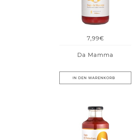
7,99€
Da Mamma
IN DEN WARENKORB