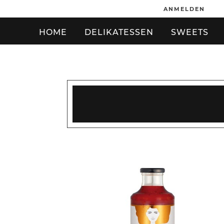
ANMELDEN
HOME
DELIKATESSEN
SWEETS