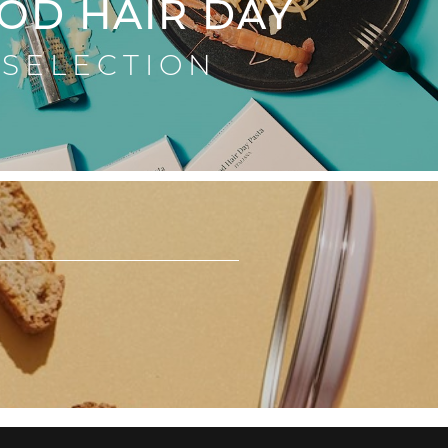
OD HAIR DAY
SELECTION