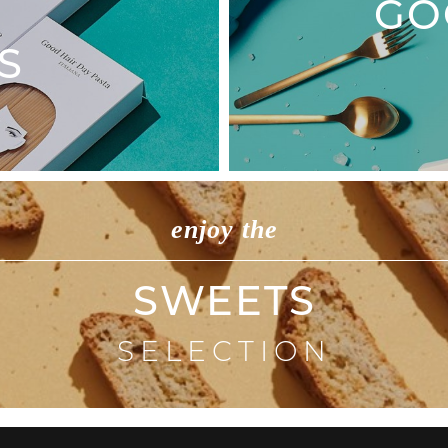
GO
S
enjoy the
SWEETS
SELECTION