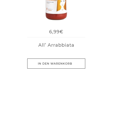
6,99€
All’ Arrabbiata
IN DEN WARENKORB