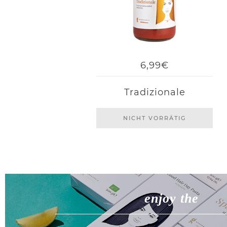
6,99€
Tradizionale
NICHT VORRÄTIG
enjoy the