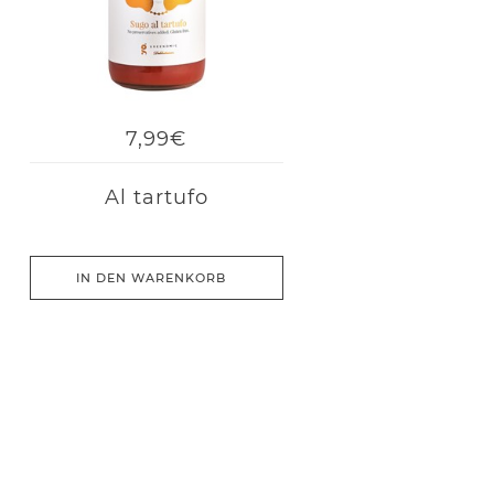
7,99€
Al tartufo
IN DEN WARENKORB