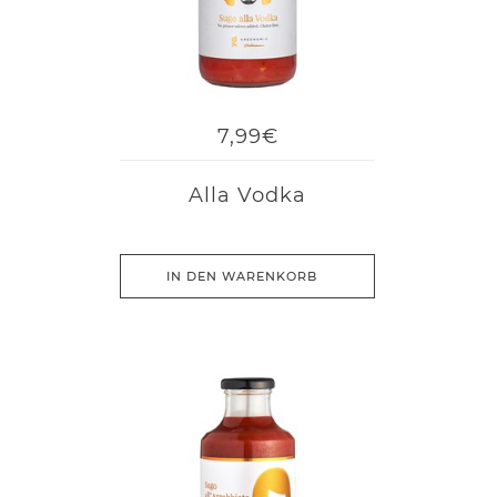
7,99€
Alla Vodka
IN DEN WARENKORB