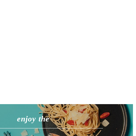
enjoy the