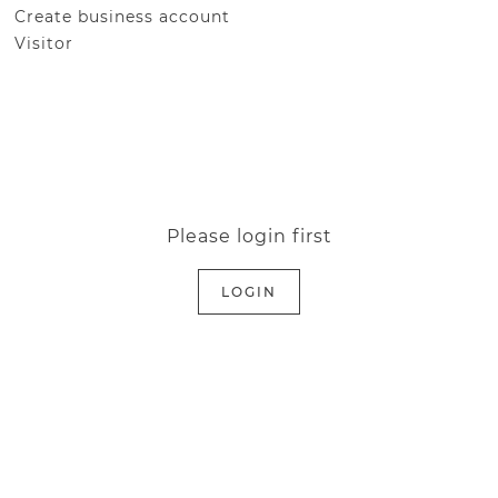
Create business account
Visitor
Please login first
LOGIN