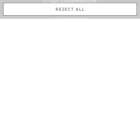
L-1521 Luxembourg
REJECT ALL
MY ACCOUNT
Cart
Login
Register
Bussiness Customer
My Account
PAYMENT METHODS
PayPal
Advance payment
Credit card
Order by invoice
INFORMATION
Home
GTC
Data protection
Complaint