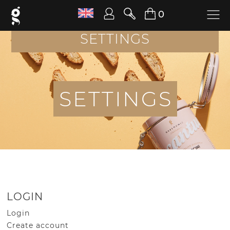
0
SETTINGS
S
E
T
T
I
N
G
S
LOGIN
Login
Create account