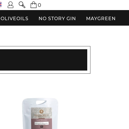
0
OLIVEOILS
NO STORY GIN
MAYGREEN