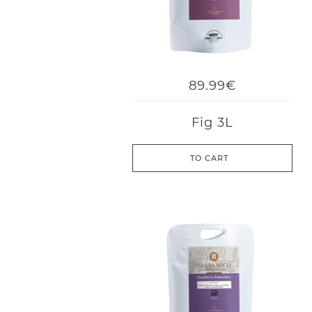
89.99€
Fig 3L
TO CART