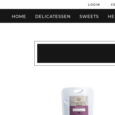
LOGIN
C
HOME
DELICATESSEN
SWEETS
HE