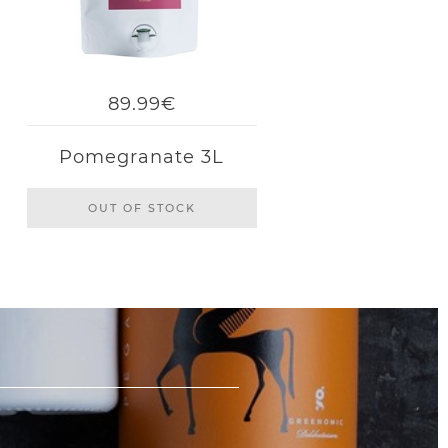
89.99€
Pomegranate 3L
OUT OF STOCK