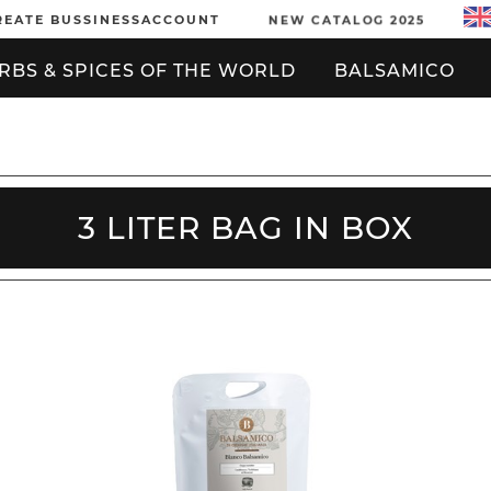
REATE BUSSINESSACCOUNT
NEW CATALOG 2025
RBS & SPICES OF THE WORLD
BALSAMICO
3 LITER BAG IN BOX