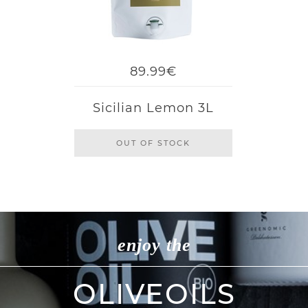
89.99€
Sicilian Lemon 3L
OUT OF STOCK
enjoy the
OLIVEOILS