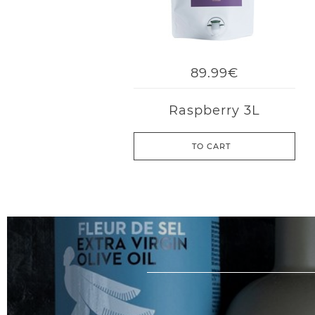
89.99€
Raspberry 3L
TO CART