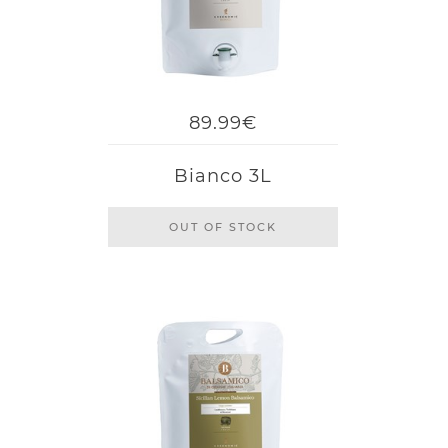
89.99€
Bianco 3L
OUT OF STOCK