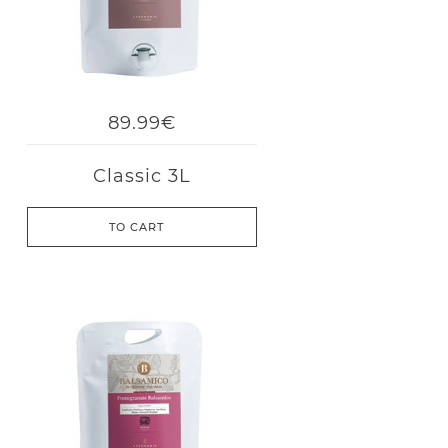
89.99€
Classic 3L
TO CART