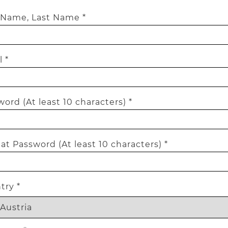
t Name, Last Name *
 *
ord (At least 10 characters) *
t Password (At least 10 characters) *
try *