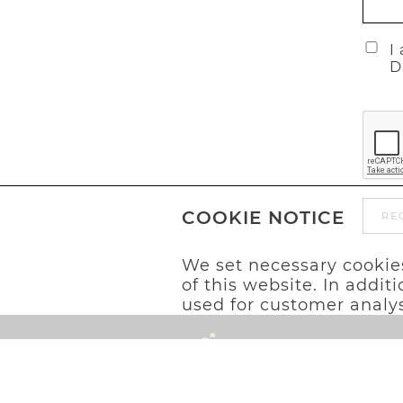
I
D
COOKIE NOTICE
RE
We set necessary cookies
of this website. In addi
used for customer analys