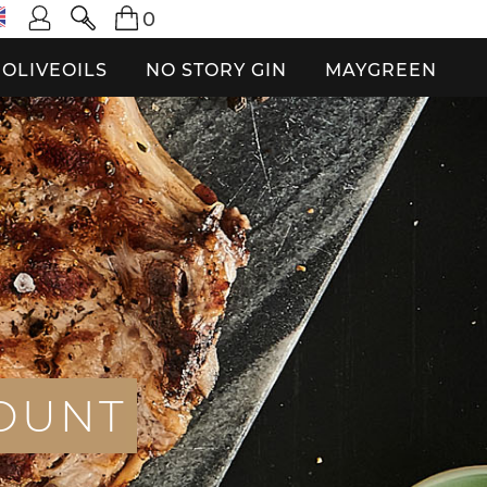
0
OLIVEOILS
NO STORY GIN
MAYGREEN
O
U
N
T