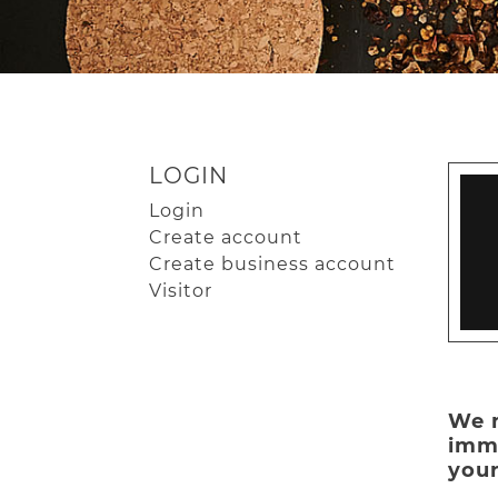
LOGIN
Login
Create account
Create business account
Visitor
We n
imme
your