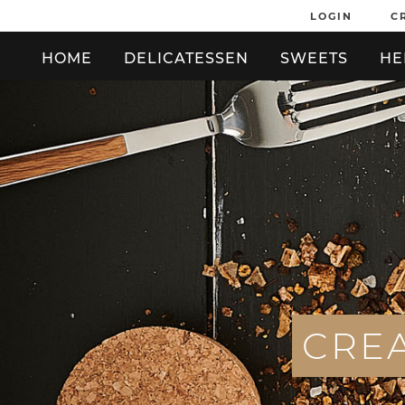
LOGIN
C
HOME
DELICATESSEN
SWEETS
HE
C
R
E