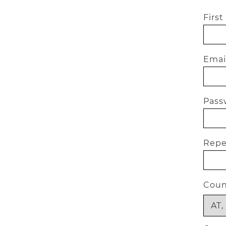
Firs
Email
Passw
Repea
Coun