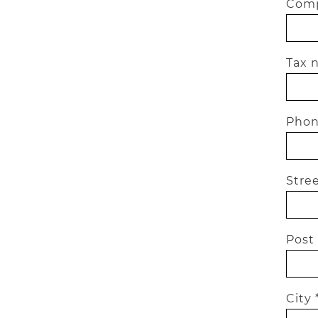
Comp
Tax 
Phon
Stree
Post
City 