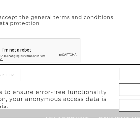
 accept the general terms and conditions
ata protection
GISTER
 to ensure error-free functionality
tion, your anonymous access data is
is.
MY ACCOUNT
PAYMENT M
Cart
Login
Advance p