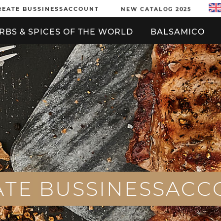
REATE BUSSINESSACCOUNT
NEW CATALOG 2025
RBS & SPICES OF THE WORLD
BALSAMICO
A
T
E
B
U
S
S
I
N
E
S
S
A
C
C