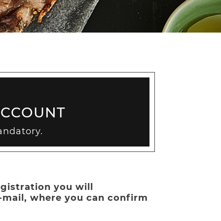
ACCOUNT
andatory.
gistration you will
e-mail, where you can confirm