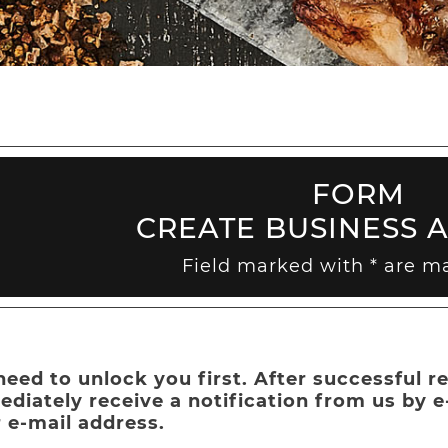
FORM
CREATE BUSINESS 
Field marked with * are m
eed to unlock you first. After successful re
diately receive a notification from us by 
 e-mail address.