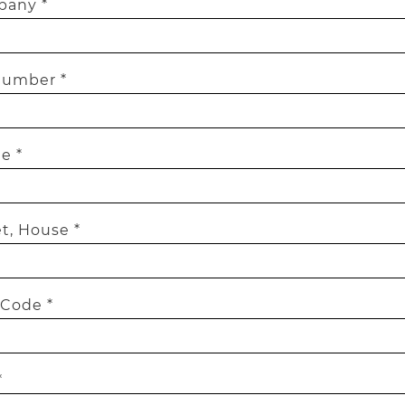
any *
number *
e *
t, House *
 Code *
*