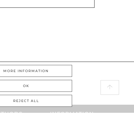
MORE INFORMATION
OK
REJECT ALL
ETHODS
INFORMATION
PayPal
Home
ayment
GTC