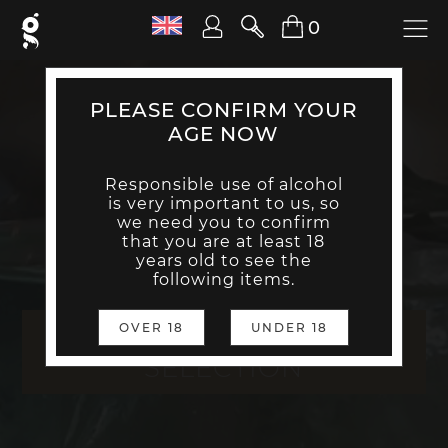
0
PLEASE CONFIRM YOUR
AGE NOW
Responsible use of alcohol
is very important to us, so
we need you to confirm
that you are at least 18
years old to see the
following items.
THE NO STORY GIN
OVER 18
UNDER 18
SELECTION