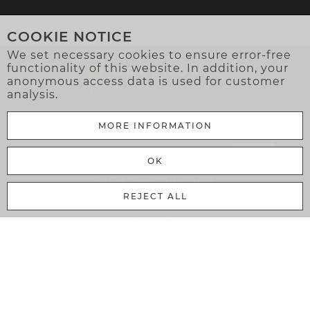
COOKIE NOTICE
We set necessary cookies to ensure error-free
functionality of this website. In addition, your
anonymous access data is used for customer
analysis.
MORE INFORMATION
Greenomic Delicatessen Sàrl
OK
106 Rue Adolphe Fischer
L-1521 Luxembourg
REJECT ALL
MY ACCOUNT
Cart
Login
Register
Bussiness Customer
My Account