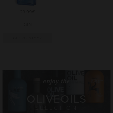
29.99€
GIN
OUT OF STOCK
enjoy the
OLIVEOILS
SELECTION