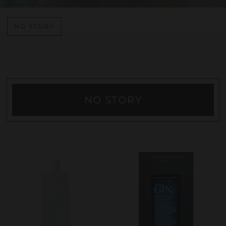
NO STORY
NO STORY