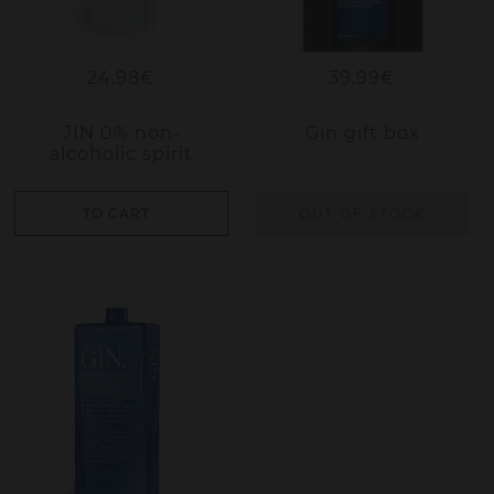
24.98€
39.99€
JIN 0% non-
Gin gift box
alcoholic spirit
TO CART
OUT OF STOCK