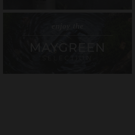
enjoy the
MAYGREEN
SELECTION