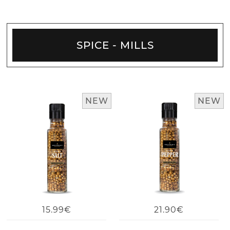
SPICE - MILLS
NEW
NEW
15.99€
21.90€