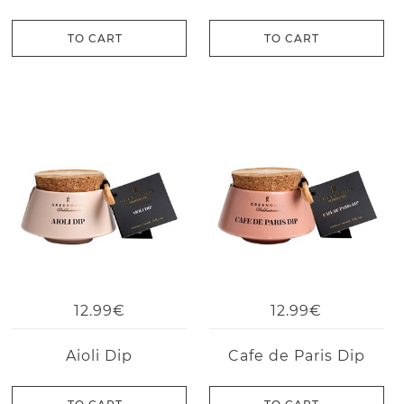
TO CART
TO CART
12.99€
12.99€
Aioli Dip
Cafe de Paris Dip