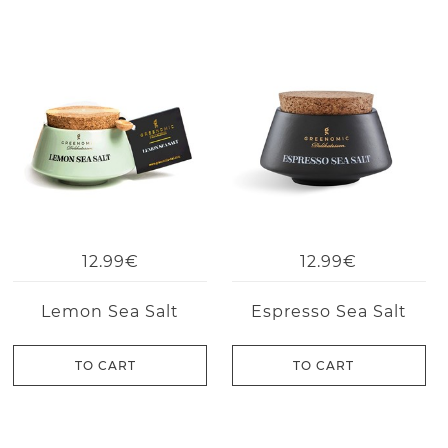
12.99€
12.99€
Lemon Sea Salt
Espresso Sea Salt
TO CART
TO CART