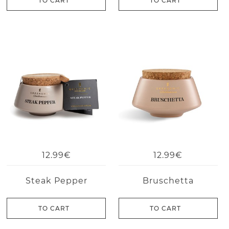
TO CART
TO CART
12.99€
12.99€
Steak Pepper
Bruschetta
TO CART
TO CART