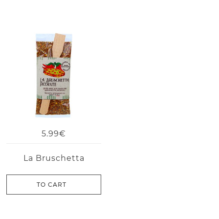
5.99€
La Bruschetta
TO CART