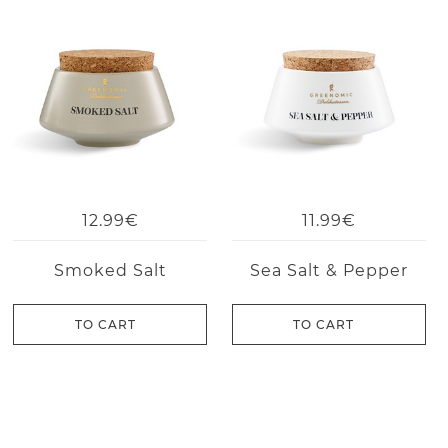
12.99€
11.99€
Smoked Salt
Sea Salt & Pepper
TO CART
TO CART