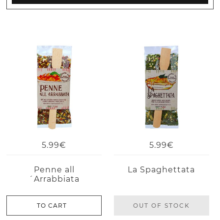
5.99€
5.99€
Penne all
La Spaghettata
´Arrabbiata
TO CART
OUT OF STOCK