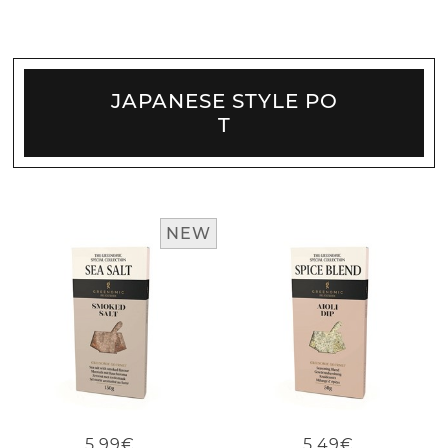
JAPANESE STYLE PO
T
NEW
5.99€
5.49€