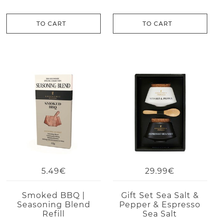
TO CART
TO CART
5.49€
29.99€
Smoked BBQ |
Gift Set Sea Salt &
Seasoning Blend
Pepper & Espresso
Refill
Sea Salt