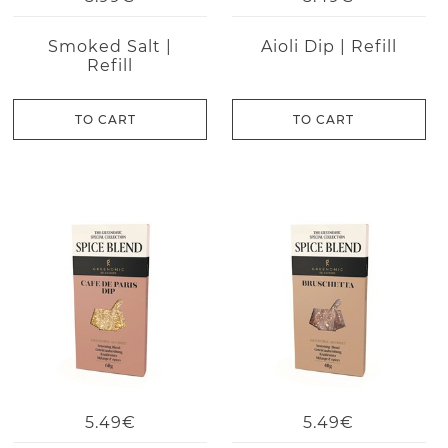
Smoked Salt |
Aioli Dip | Refill
Refill
TO CART
TO CART
5.49€
5.49€