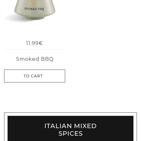
11.99€
Smoked BBQ
TO CART
ITALIAN MIXED
SPICES