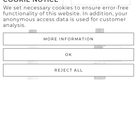
We set necessary cookies to ensure error-free
functionality of this website. In addition, your
anonymous access data is used for customer
analysis.
MORE INFORMATION
OK
REJECT ALL
11.99€
13.98€
Australian Sea Salt
Black Pepper
TO CART
TO CART