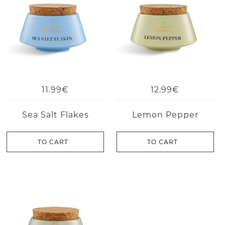
11.99€
12.99€
Sea Salt Flakes
Lemon Pepper
TO CART
TO CART