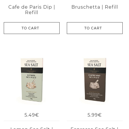
Cafe de Paris Dip |
Bruschetta | Refill
Refill
TO CART
TO CART
5.49€
5.99€