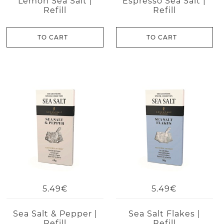
Lemon Sea Salt |
Espresso Sea Salt |
Refill
Refill
TO CART
TO CART
5.49€
5.49€
Sea Salt & Pepper |
Sea Salt Flakes |
Refill
Refill