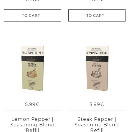
TO CART
TO CART
5.99€
5.99€
Lemon Pepper |
Steak Pepper |
Seasoning Blend
Seasoning Blend
Refill
Refill