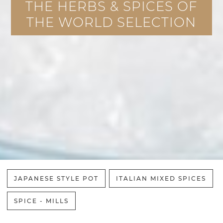
THE HERBS & SPICES OF
THE WORLD SELECTION
JAPANESE STYLE POT
ITALIAN MIXED SPICES
SPICE - MILLS