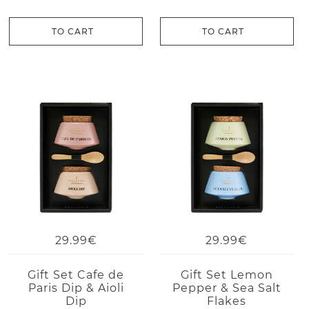
TO CART
TO CART
29.99€
29.99€
Gift Set Cafe de
Gift Set Lemon
Paris Dip & Aioli
Pepper & Sea Salt
Dip
Flakes