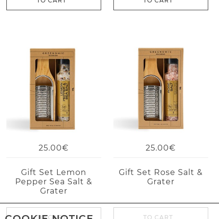
TO CART
TO CART
25.00€
25.00€
Gift Set Lemon
Gift Set Rose Salt &
Pepper Sea Salt &
Grater
Grater
COOKIE NOTICE
TO CART
TO CART