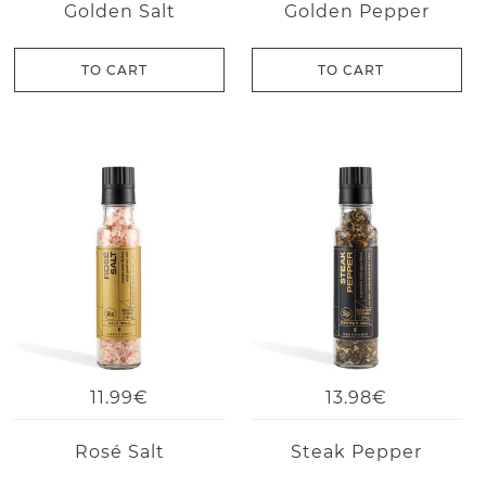
Golden Salt
Golden Pepper
TO CART
TO CART
11.99€
13.98€
Rosé Salt
Steak Pepper