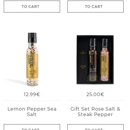
TO CART
TO CART
12.99€
25.00€
Lemon Pepper Sea
Gift Set Rose Salt &
Salt
Steak Pepper