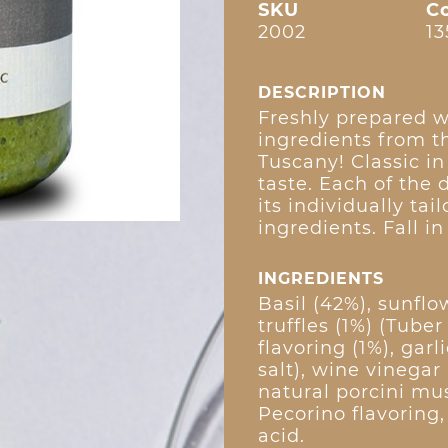
SKU
C
2002
13
DESCRIPTION
Freshly prepared w
ingredients from th
Tuscany! Classic i
taste. Each of the 
its individually tai
ingredients. Fall i
INGREDIENTS
Basil (42%), sunfl
truffles (1%) (Tuber
flavoring (1%), ga
salt), wine vinegar
natural porcini mu
Pecorino flavoring, a
acid.