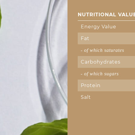
NUTRITIONAL VALUE
Energy Value
Fat
- of which saturates
Carbohydrates
- of which sugars
Protein
Salt