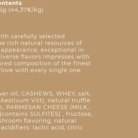
ontents
5g (44,37€/kg)
ith carefully selected
e rich natural resources of
n appearance, exceptional in
diverse flavors impresses with
lored composition of the finest
n love with every single one.
ower oil, CASHEWS, WHEY, salt,
 Aestivum Vitt), natural truffle
rlic, PARMESAN CHEESE (MILK,
 (contains SULFITES) , fructose,
shroom flavoring, natural
cidifiers: lactic acid, citric