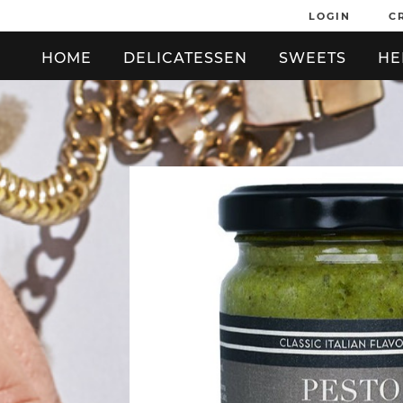
LOGIN
C
HOME
DELICATESSEN
SWEETS
HE