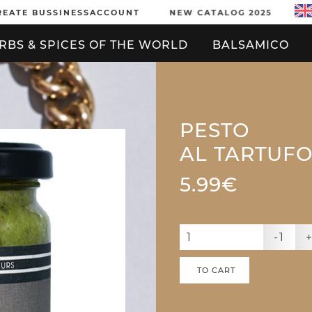
REATE BUSSINESSACCOUNT
NEW CATALOG 2025
RBS & SPICES OF THE WORLD
BALSAMICO
PESTO
AL TARTUF
5.99€
-1
TO CART