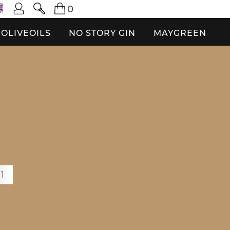
0
OLIVEOILS
NO STORY GIN
MAYGREEN
O
+1