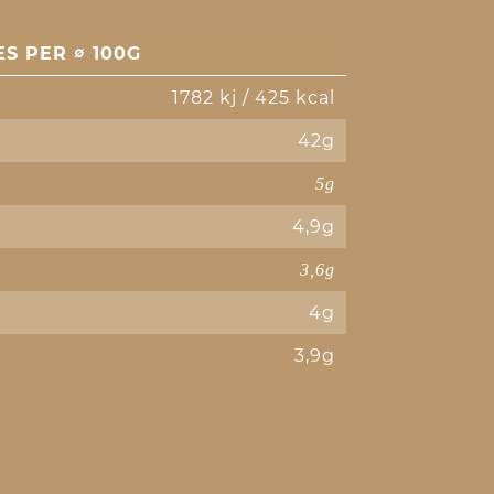
S PER ∅ 100G
1782 kj / 425 kcal
42g
5g
4,9g
3,6g
4g
3,9g