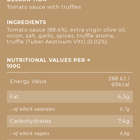
Tomato sauce with truffles
INGREDIENTS
Tomato sauce (88.4%), extra virgin olive oil,
onion, salt, garlic, spices, truffle aroma,
truffle (Tuber Aestivum Vitt) (0.02%).
NUTRITIONAL VALUES PER ∅
100G
288 kJ /
Energy Value
69kcal
Fat
4,3g
- of which saturates
0,7g
Carbohydrates
7,4g
- of which sugars
4,6g