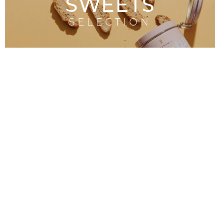
SWEETS
SELECTION