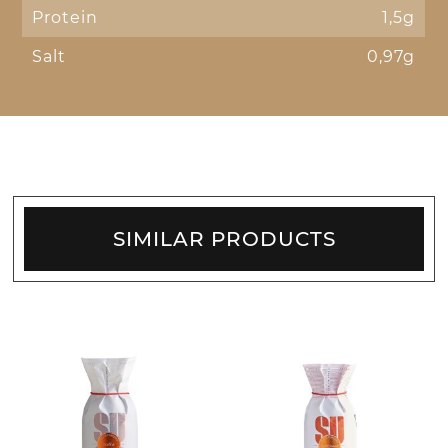
Protein
1,5g
Salt
0,97g
SIMILAR PRODUCTS