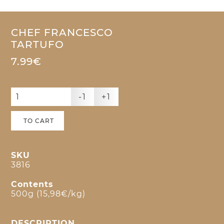
CHEF FRANCESCO
TARTUFO
7.99€
-1
+1
TO CART
SKU
3816
Contents
500g (15,98€/kg)
DESCRIPTION