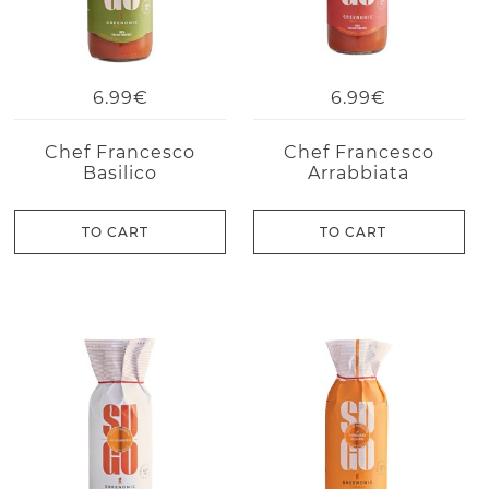
6.99€
6.99€
Chef Francesco
Chef Francesco
Basilico
Arrabbiata
TO CART
TO CART