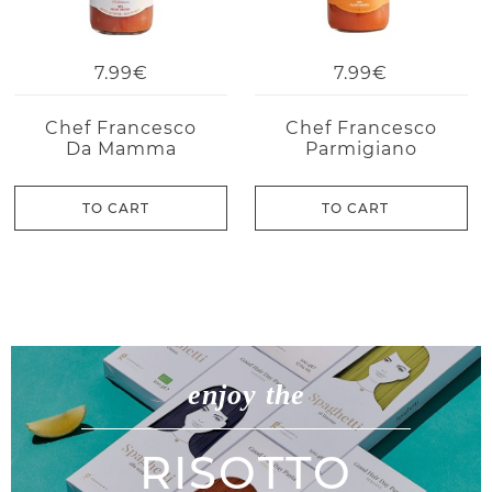
7.99€
7.99€
Chef Francesco
Chef Francesco
Da Mamma
Parmigiano
TO CART
TO CART
enjoy the
RISOTTO