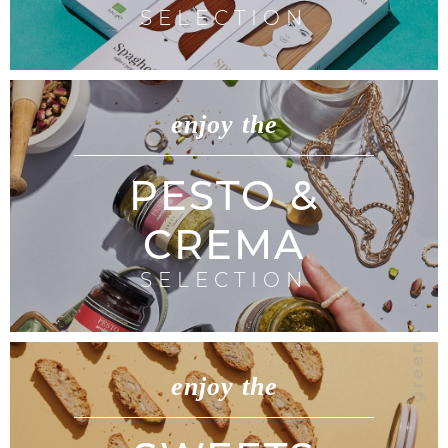
SELECTION
enjoy the
PESTO &
CREMA
SELECTION
enjoy the