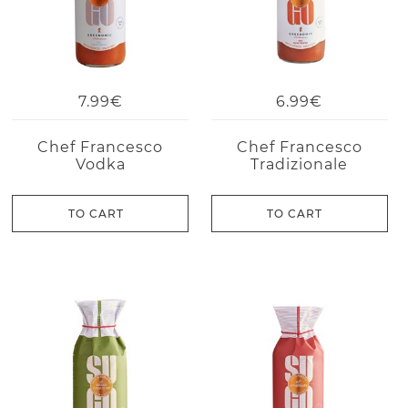
7.99€
6.99€
Chef Francesco
Chef Francesco
Vodka
Tradizionale
TO CART
TO CART