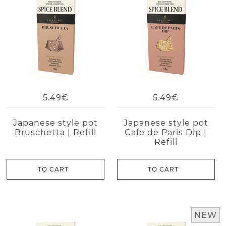
5.49€
5.49€
Japanese style pot
Japanese style pot
Bruschetta | Refill
Cafe de Paris Dip |
Refill
TO CART
TO CART
NEW