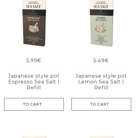
5.99€
5.49€
Japanese style pot
Japanese style pot
Espresso Sea Salt |
Lemon Sea Salt |
Refill
Refill
TO CART
TO CART