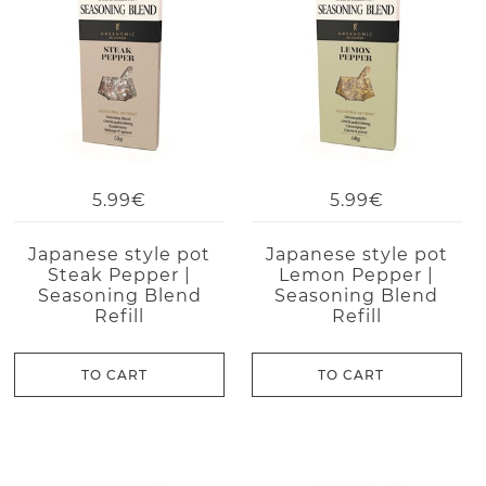
5.99€
5.99€
Japanese style pot
Japanese style pot
Steak Pepper |
Lemon Pepper |
Seasoning Blend
Seasoning Blend
Refill
Refill
TO CART
TO CART