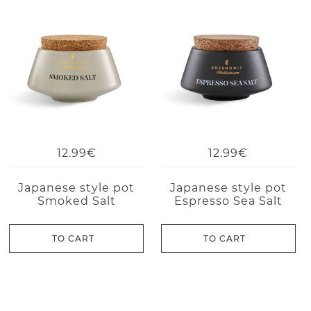
12.99€
12.99€
Japanese style pot
Japanese style pot
Smoked Salt
Espresso Sea Salt
TO CART
TO CART