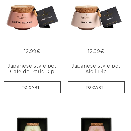
12.99€
12.99€
Japanese style pot
Japanese style pot
Cafe de Paris Dip
Aioli Dip
TO CART
TO CART