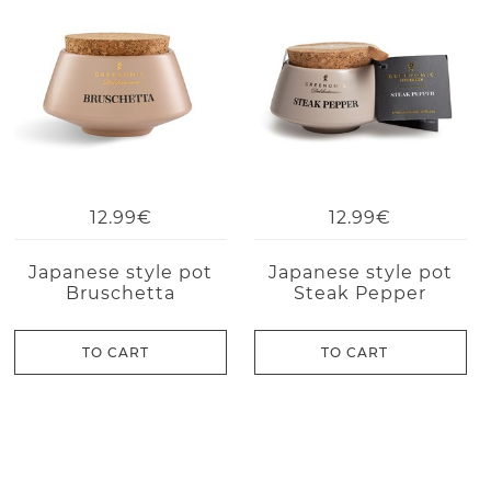
12.99€
12.99€
Japanese style pot
Japanese style pot
Bruschetta
Steak Pepper
TO CART
TO CART