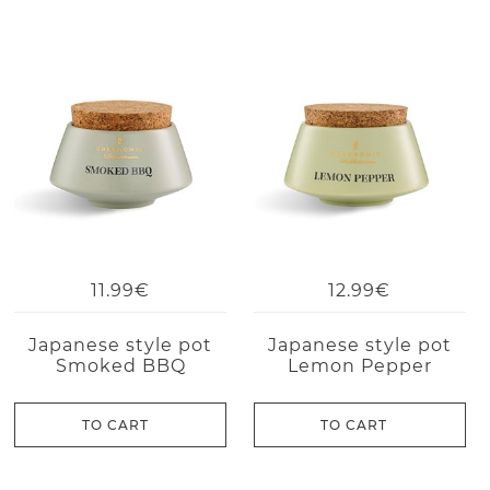
11.99€
12.99€
Japanese style pot
Japanese style pot
Smoked BBQ
Lemon Pepper
TO CART
TO CART