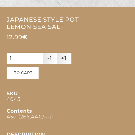
JAPANESE STYLE POT
LEMON SEA SALT
12.99€
-1
+1
TO CART
SKU
4045
Contents
45g (266,44€/kg)
DESCRIPTION