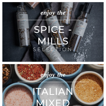
enjoy the
SPICE -
MILLS
SELECTION
enjoy the
ITALIAN
MIXED