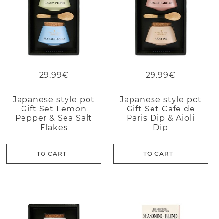
29.99€
29.99€
Japanese style pot
Japanese style pot
Gift Set Lemon
Gift Set Cafe de
Pepper & Sea Salt
Paris Dip & Aioli
Flakes
Dip
TO CART
TO CART