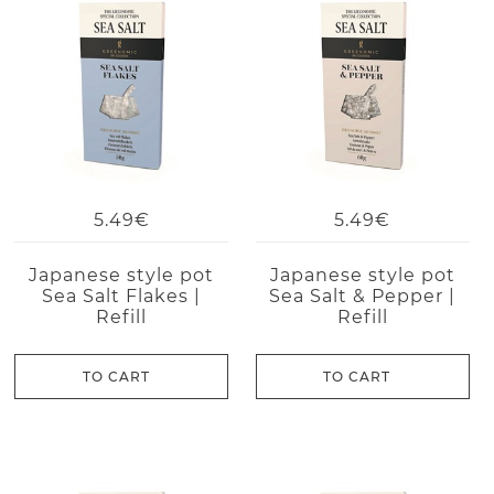
5.49€
5.49€
Japanese style pot
Japanese style pot
Sea Salt Flakes |
Sea Salt & Pepper |
Refill
Refill
TO CART
TO CART