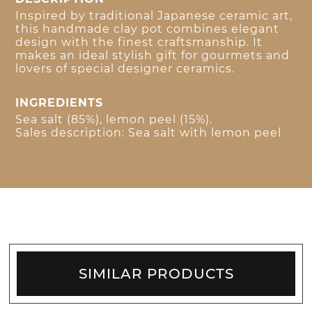
Inspired by traditional Japanese ceramic art,
this handmade clay pot combines elegant
design with the finest craftsmanship. It
makes an ideal stylish gift for gourmets and
lovers of special designer ceramics.
INGREDIENTS
Sea salt (85%), lemon peel (15%).
Sales description: Sea salt with lemon peel
SIMILAR PRODUCTS