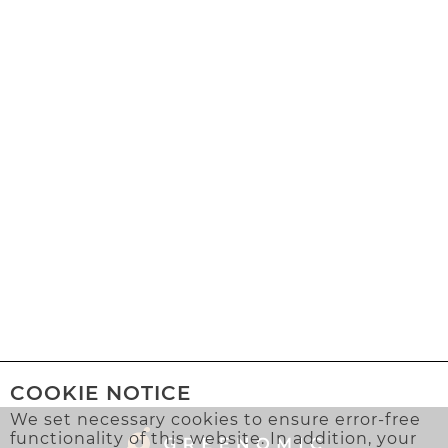
COOKIE NOTICE
We set necessary cookies to ensure error-free
functionality of this website. In addition, your