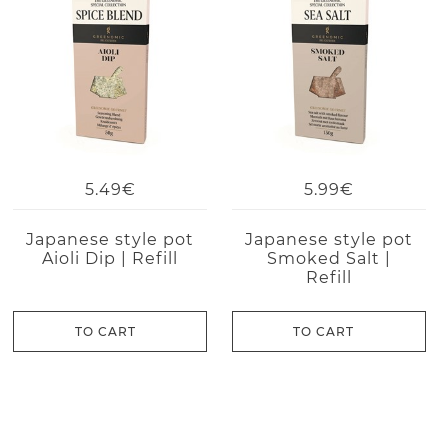
5.49€
5.99€
Japanese style pot
Japanese style pot
Aioli Dip | Refill
Smoked Salt |
Refill
TO CART
TO CART