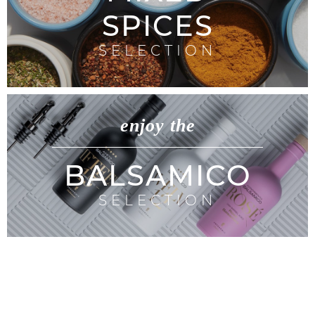
SPICES
SELECTION
enjoy the
BALSAMICO
SELECTION