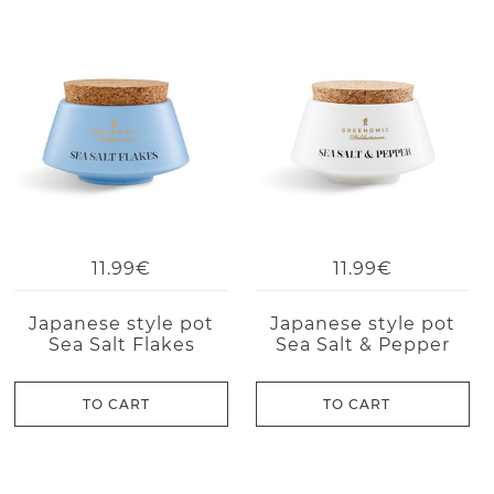
11.99€
11.99€
Japanese style pot
Japanese style pot
Sea Salt Flakes
Sea Salt & Pepper
TO CART
TO CART