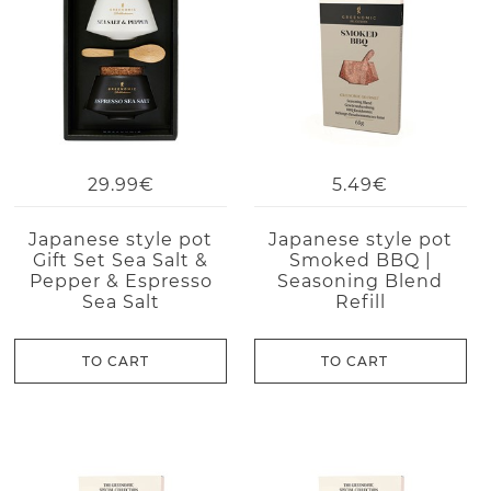
29.99€
5.49€
Japanese style pot
Japanese style pot
Gift Set Sea Salt &
Smoked BBQ |
Pepper & Espresso
Seasoning Blend
Sea Salt
Refill
TO CART
TO CART