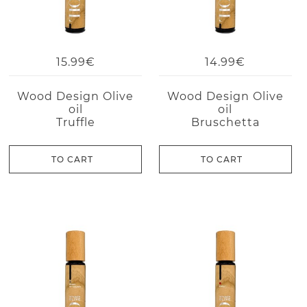
15.99€
14.99€
Wood Design Olive
Wood Design Olive
oil
oil
Truffle
Bruschetta
TO CART
TO CART