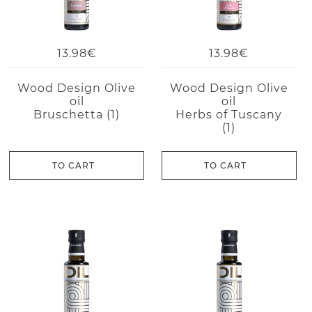
13.98€
13.98€
Wood Design Olive
Wood Design Olive
oil
oil
Bruschetta (1)
Herbs of Tuscany
(1)
TO CART
TO CART