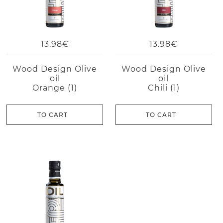
13.98€
13.98€
Wood Design Olive
Wood Design Olive
oil
oil
Orange (1)
Chili (1)
TO CART
TO CART