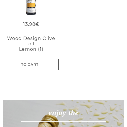
13.98€
Wood Design Olive
oil
Lemon (1)
TO CART
enjoy the