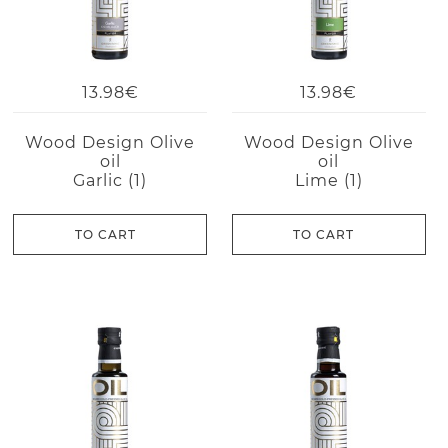
13.98€
13.98€
Wood Design Olive
Wood Design Olive
oil
oil
Garlic (1)
Lime (1)
TO CART
TO CART