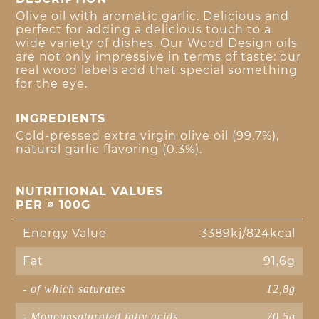
Olive oil with aromatic garlic. Delicious and
perfect for adding a delicious touch to a
wide variety of dishes. Our Wood Design oils
are not only impressive in terms of taste: our
real wood labels add that special something
for the eye.
INGREDIENTS
Cold-pressed extra virgin olive oil (99.7%),
natural garlic flavoring (0.3%).
NUTRITIONAL VALUES
PER ∅ 100G
Energy Value
3389kj/824kcal
Fat
91,6g
- of which saturates
12,8g
- Monounsaturated fatty acids
70,5g