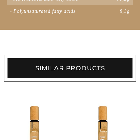
- Polyunsaturated fatty acids
8,3g
SIMILAR PRODUCTS