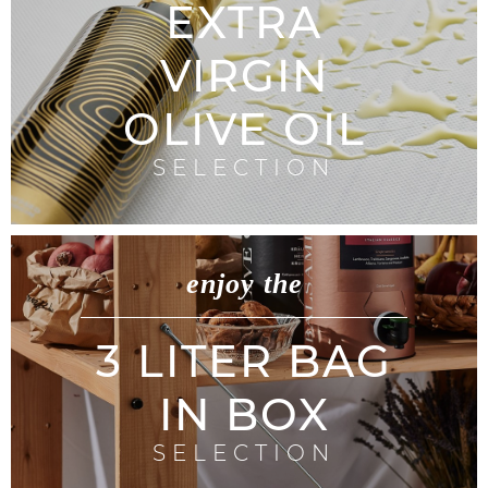
EXTRA
VIRGIN
OLIVE OIL
SELECTION
enjoy the
3 LITER BAG
IN BOX
SELECTION