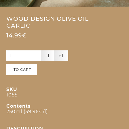
WOOD DESIGN OLIVE OIL
GARLIC
14.99€
-1
+1
TO CART
SKU
1055
Contents
250ml (59,96€/l)
DESCRIPTION