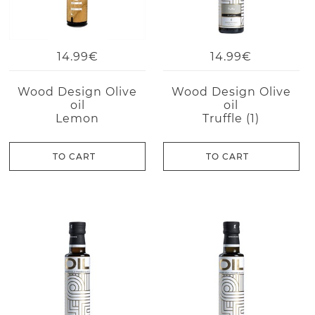
14.99€
14.99€
Wood Design Olive
Wood Design Olive
oil
oil
Lemon
Truffle (1)
TO CART
TO CART