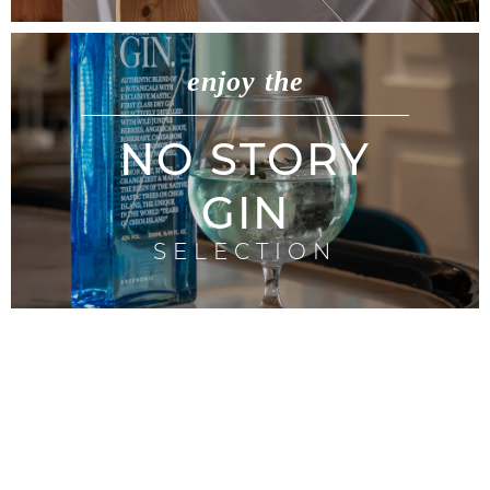
enjoy the
NO STORY
GIN
SELECTION