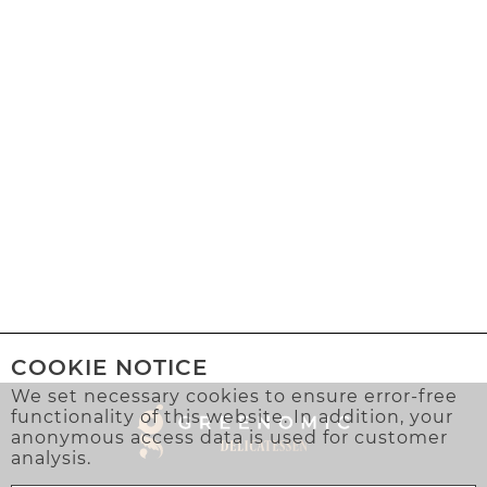
COOKIE NOTICE
We set necessary cookies to ensure error-free
functionality of this website. In addition, your
anonymous access data is used for customer
analysis.