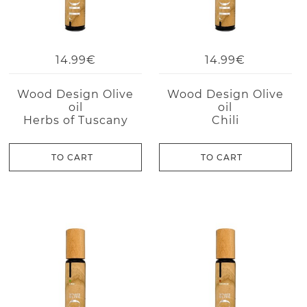
14.99€
14.99€
Wood Design Olive
Wood Design Olive
oil
oil
Herbs of Tuscany
Chili
TO CART
TO CART