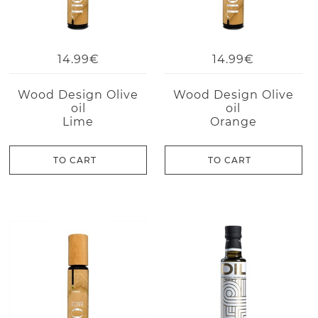
14.99€
14.99€
Wood Design Olive
Wood Design Olive
oil
oil
Lime
Orange
TO CART
TO CART