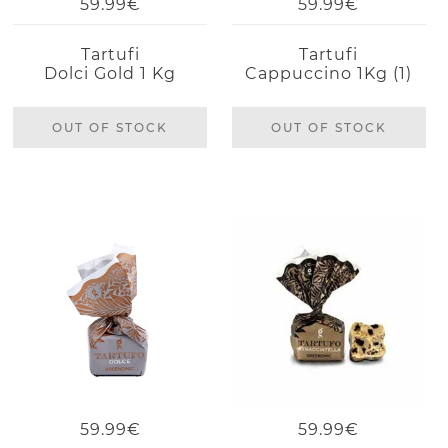
59.99€
59.99€
Tartufi
Tartufi
Dolci Gold 1 Kg
Cappuccino 1Kg (1)
OUT OF STOCK
OUT OF STOCK
59.99€
59.99€