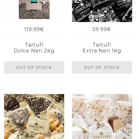
119.99€
59.99€
Tartufi
Tartufi
Dolce Neri 2Kg
Extra Neri 1Kg
OUT OF STOCK
OUT OF STOCK