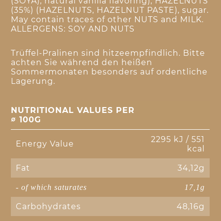
(SOYA), natural vanilla flavoring), HAZELNUTS
(35%) (HAZELNUTS, HAZELNUT PASTE), sugar.
May contain traces of other NUTS and MILK.
ALLERGENS: SOY AND NUTS
Trüffel-Pralinen sind hitzeempfindlich. Bitte
achten Sie während den heißen
Sommermonaten besonders auf ordentliche
Lagerung.
NUTRITIONAL VALUES PER
∅ 100G
2295 kJ / 551
Energy Value
kcal
Fat
34,12g
- of which saturates
17,1g
Carbohydrates
48,16g