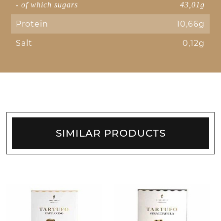
- of which sugars
43,01g
Protein
10,66g
Salt
0,12g
SIMILAR PRODUCTS