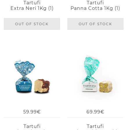
Tartufi
Tartufi
Extra Neri 1Kg (1)
Panna Cotta 1Kg (1)
OUT OF STOCK
OUT OF STOCK
59.99€
69.99€
Tartufi
Tartufi