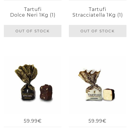
Tartufi
Tartufi
Dolce Neri 1Kg (1)
Stracciatella 1Kg (1)
OUT OF STOCK
OUT OF STOCK
59.99€
59.99€