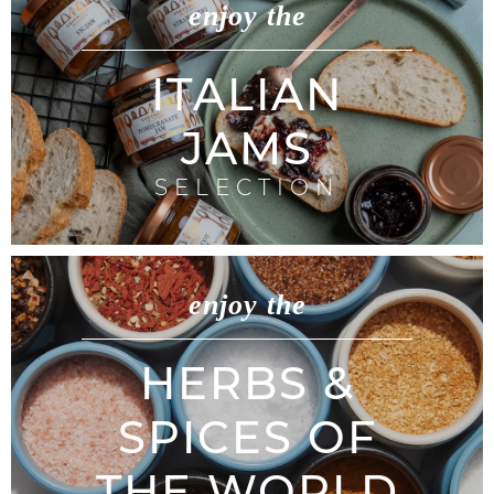
enjoy the
ITALIAN
JAMS
SELECTION
enjoy the
HERBS &
SPICES OF
THE WORLD