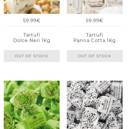
59.99€
59.99€
Tartufi
Tartufi
Dolce Neri 1Kg
Panna Cotta 1Kg
OUT OF STOCK
OUT OF STOCK