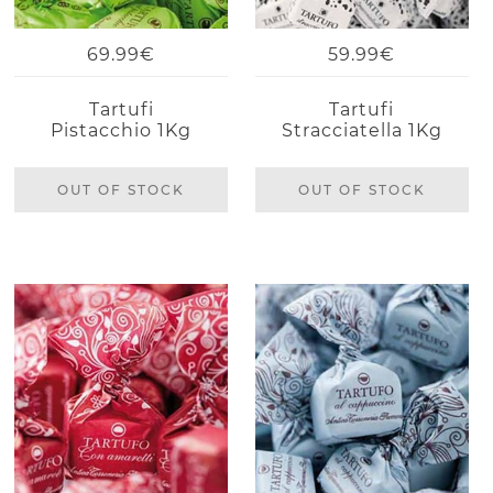
69.99€
59.99€
Tartufi
Tartufi
Pistacchio 1Kg
Stracciatella 1Kg
OUT OF STOCK
OUT OF STOCK