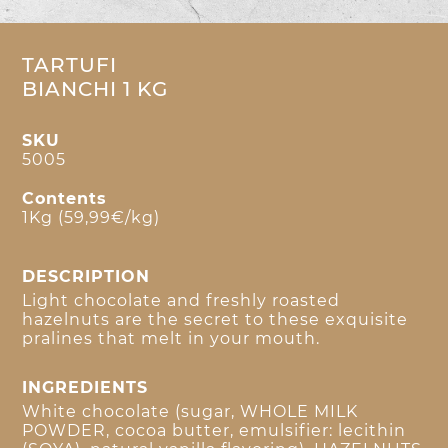
TARTUFI
BIANCHI 1 KG
SKU
5005
Contents
1Kg (59,99€/kg)
DESCRIPTION
Light chocolate and freshly roasted
hazelnuts are the secret to these exquisite
pralines that melt in your mouth.
INGREDIENTS
White chocolate (sugar, WHOLE MILK
POWDER, cocoa butter, emulsifier: lecithin