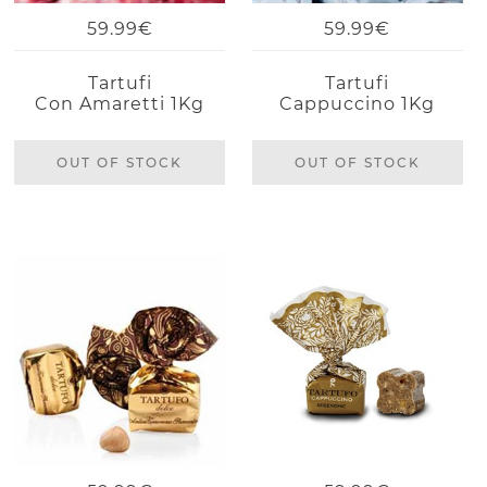
59.99€
59.99€
Tartufi
Tartufi
Con Amaretti 1Kg
Cappuccino 1Kg
OUT OF STOCK
OUT OF STOCK