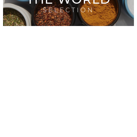
SELECTION