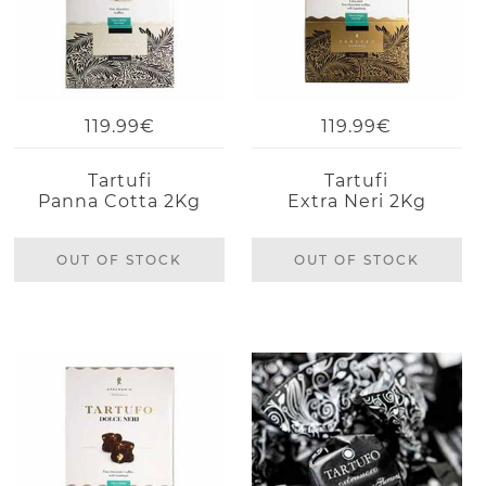
119.99€
119.99€
Tartufi
Tartufi
Panna Cotta 2Kg
Extra Neri 2Kg
OUT OF STOCK
OUT OF STOCK