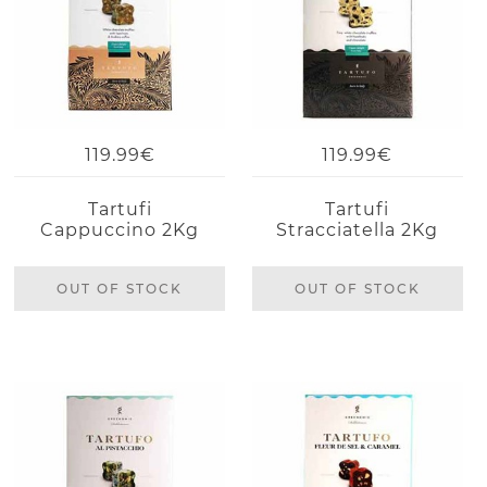
119.99€
119.99€
Tartufi
Tartufi
Cappuccino 2Kg
Stracciatella 2Kg
OUT OF STOCK
OUT OF STOCK