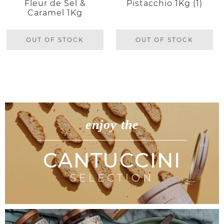
Fleur de Sel &
Pistacchio 1Kg (1)
Caramel 1Kg
OUT OF STOCK
OUT OF STOCK
enjoy the
CANTUCCINI
SELECTION