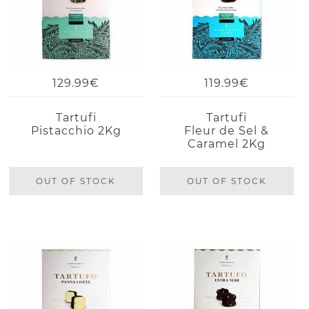
129.99€
119.99€
Tartufi
Tartufi
Pistacchio 2Kg
Fleur de Sel &
Caramel 2Kg
OUT OF STOCK
OUT OF STOCK