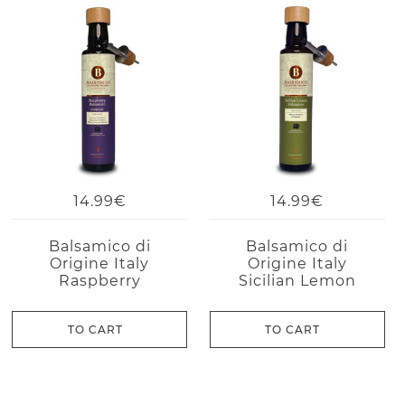
14.99€
14.99€
Balsamico di
Balsamico di
Origine Italy
Origine Italy
Raspberry
Sicilian Lemon
TO CART
TO CART