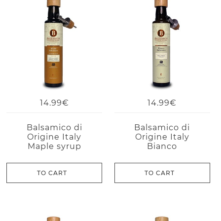
14.99€
14.99€
Balsamico di
Balsamico di
Origine Italy
Origine Italy
Maple syrup
Bianco
TO CART
TO CART