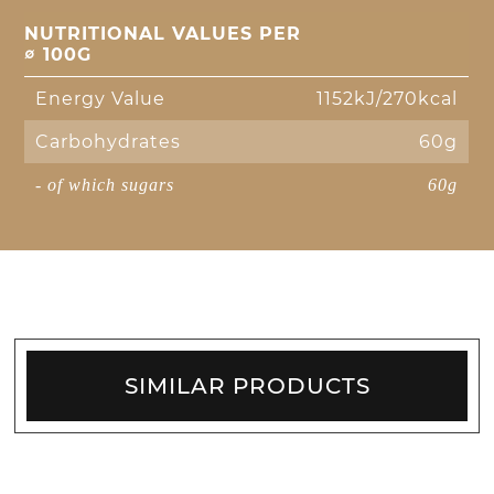
NUTRITIONAL VALUES PER
∅ 100G
Energy Value
1152kJ/270kcal
Carbohydrates
60g
- of which sugars
60g
SIMILAR PRODUCTS