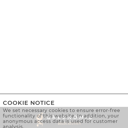
COOKIE NOTICE
We set necessary cookies to ensure error-free
functionality of this website. In addition, your
anonymous access data is used for customer
analysis.