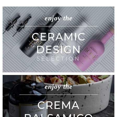
enjoy the
CERAMIC
DESIGN
SELECTION
enjoy the
CREMA