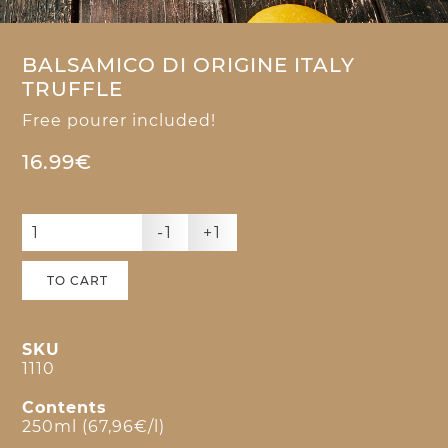
BALSAMICO DI ORIGINE ITALY
TRUFFLE
Free pourer included!
16.99€
-1
+1
TO CART
SKU
1110
Contents
250ml (67,96€/l)