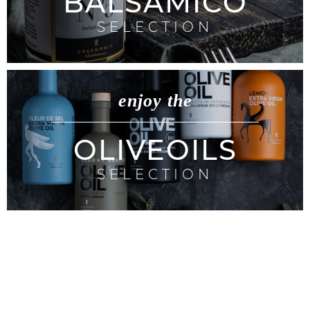
BALSAMICO
SELECTION
enjoy the
OLIVEOILS
SELECTION