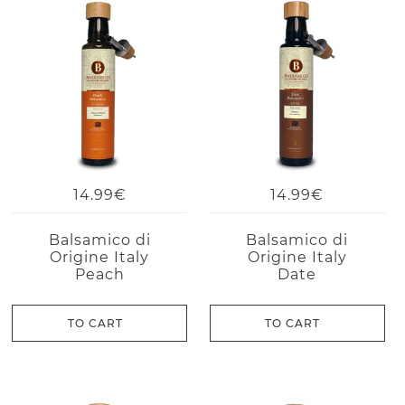
14.99€
14.99€
Balsamico di
Balsamico di
Origine Italy
Origine Italy
Peach
Date
TO CART
TO CART