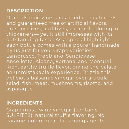
DESCRIPTION
Our balsamic vinegar is aged in oak barrels
and guaranteed free of artificial flavors,
preservatives, additives, caramel coloring, or
thickeners— yet it still impresses with its
outstanding taste. As a special highlight,
each bottle comes with a pourer handmade
by us just for you. Grape varieties:
Lambrusco, Trebbiano, Sangiovese,
Ancellotta, Albana, Fortana, and Montuni
Rich, earthy truffle flavor, giving the palate
an unmistakable experience. Drizzle this
delicious balsamic vinegar over arugula
salad, fish, meat, mushrooms, risotto, and
asparagus.
INGREDIENTS
Grape must, wine vinegar (contains
SULFITES), natural truffle flavoring. No
caramel coloring or thickening agents.