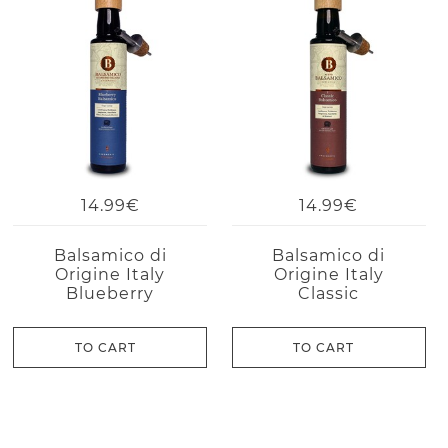
14.99€
14.99€
Balsamico di
Balsamico di
Origine Italy
Origine Italy
Blueberry
Classic
TO CART
TO CART