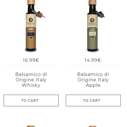
16.99€
14.99€
Balsamico di
Balsamico di
Origine Italy
Origine Italy
Whisky
Apple
TO CART
TO CART