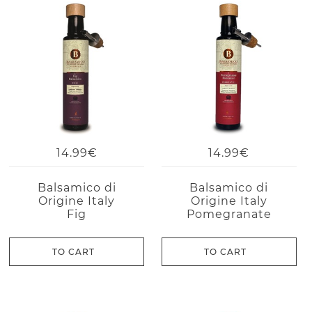
14.99€
14.99€
Balsamico di
Balsamico di
Origine Italy
Origine Italy
Fig
Pomegranate
TO CART
TO CART